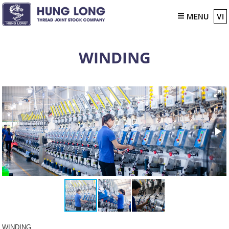
MENU
VI
WINDING
WINDING