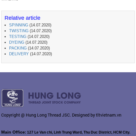
Relative article
SPINNING
(14.07.2020)
TWISTING
(14.07.2020)
TESTING
(14.07.2020)
DYEING
(14.07.2020)
PACKING
(14.07.2020)
DELIVERY
(14.07.2020)
Copyright @ Hung Long Thread JSC. Designed by tltvietnam.vn
Main Office
: 127 Le Van chi, Linh Trung Ward, Thu Duc District, HCM City.