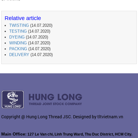
Relative article
TWISTING
(14.07.2020)
TESTING
(14.07.2020)
DYEING
(14.07.2020)
WINDING
(14.07.2020)
PACKING
(14.07.2020)
DELIVERY
(14.07.2020)
Copyright @ Hung Long Thread JSC. Designed by tltvietnam.vn
Main Office
: 127 Le Van chi, Linh Trung Ward, Thu Duc District, HCM City.