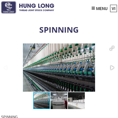
MENU
VI
SPINNING
SPINNING