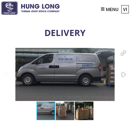
MENU
VI
DELIVERY