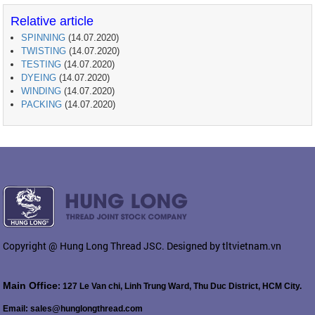
Relative article
SPINNING
(14.07.2020)
TWISTING
(14.07.2020)
TESTING
(14.07.2020)
DYEING
(14.07.2020)
WINDING
(14.07.2020)
PACKING
(14.07.2020)
Copyright @ Hung Long Thread JSC. Designed by tltvietnam.vn
Main Office
: 127 Le Van chi, Linh Trung Ward, Thu Duc District, HCM City.
Email: sales@hunglongthread.com