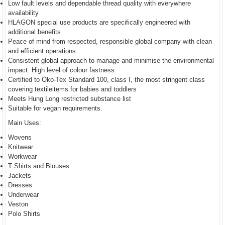
Low fault levels and dependable thread quality with everywhere
availability
HLAGON special use products are specifically engineered with
additional benefits
Peace of mind from respected, responsible global company with clean
and efficient operations
Consistent global approach to manage and minimise the environmental
impact. High level of colour fastness
Certified to Öko-Tex Standard 100, class I, the most stringent class
covering textileitems for babies and toddlers
Meets Hung Long restricted substance list
Suitable for vegan requirements.
Main Uses:
Wovens
Knitwear
Workwear
T Shirts and Blouses
Jackets
Dresses
Underwear
Veston
Polo Shirts