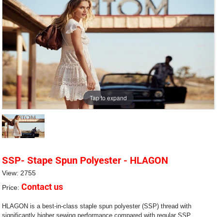
Tap to expand
SSP- Stape Spun Polyester - HLAGON
View: 2755
Contact us
Price:
HLAGON is a best-in-class staple spun polyester (SSP) thread with
significantly higher sewing performance compared with regular SSP