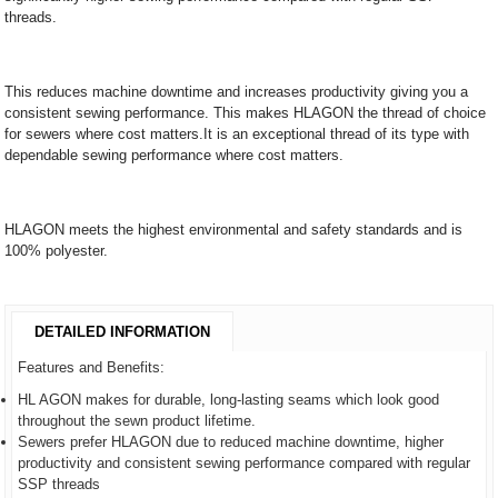
threads.
This reduces machine downtime and increases productivity giving you a
consistent sewing performance. This makes HLAGON the thread of choice
for sewers where cost matters.It is an exceptional thread of its type with
dependable sewing performance where cost matters.
HLAGON meets the highest environmental and safety standards and is
100% polyester.
DETAILED INFORMATION
Features and Benefits:
HL AGON makes for durable, long-lasting seams which look good
throughout the sewn product lifetime.
Sewers prefer HLAGON due to reduced machine downtime, higher
productivity and consistent sewing performance compared with regular
SSP threads