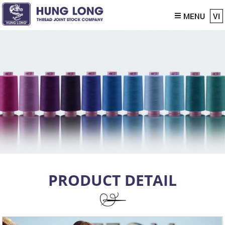
MENU
VI
PRODUCT DETAIL