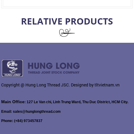
RELATIVE PRODUCTS
Copyright @ Hung Long Thread JSC. Designed by tltvietnam.vn
Main Office
: 127 Le Van chi, Linh Trung Ward, Thu Duc District, HCM City.
Email: sales@hunglongthread.com
Phone: (+84) 973457837